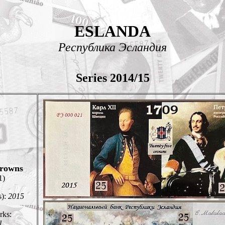
ESLANDA
Республика Эсландия
Series 2014/15
rowns
1)
s):
2015
ks:
l