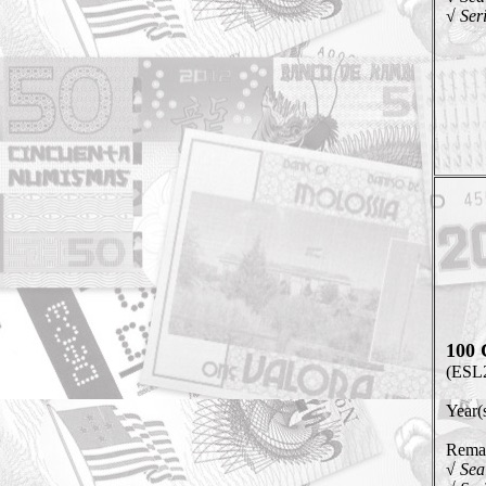
√ Ser
100 
(ESL
Year(
Remar
√ Sea