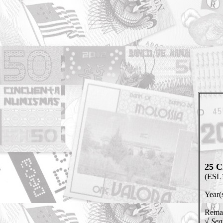
25 C
(ESL
Year(
Remar
√ Sea