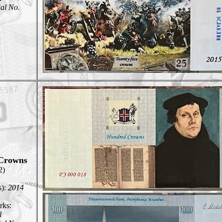
ial No.
Crowns
2)
s):
2014
ks:
l